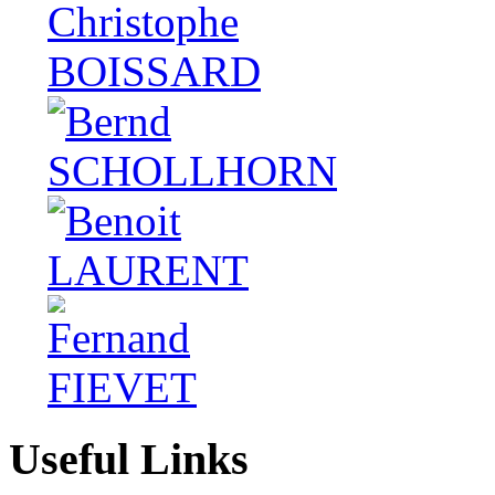
Useful Links