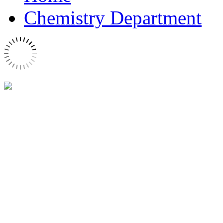
Chemistry Department
Lavoisier Building
The Chemistry Department i
the Seine river, one block 
library, in the Lavoisier a
on campus.