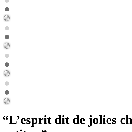
“L’esprit dit de jolies c