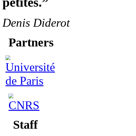
petites.”
Denis Diderot
Partners
Staff