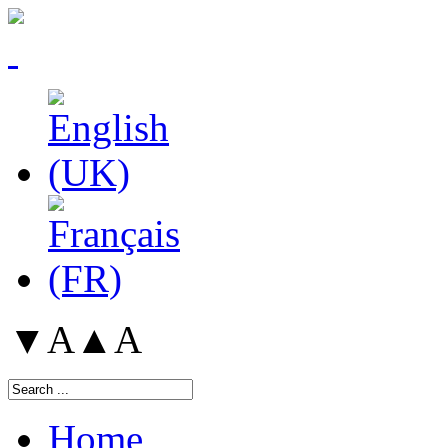
▼A
▲A
Home